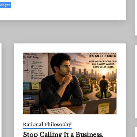
senger
Rational Philosophy
Stop Calling It a Business,