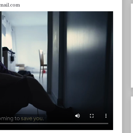
mail.com