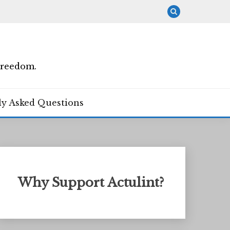
Freedom.
ly Asked Questions
Why Support Actulint?