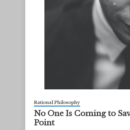
Rational Philosophy
No One Is Coming to Sav
Point