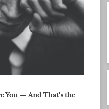
e You — And That’s the