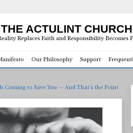
THE ACTULINT CHURCH
eality Replaces Faith and Responsibility Becomes 
Manifesto
Our Philosophy
Support
Frequent
Is Coming to Save You — And That’s the Point