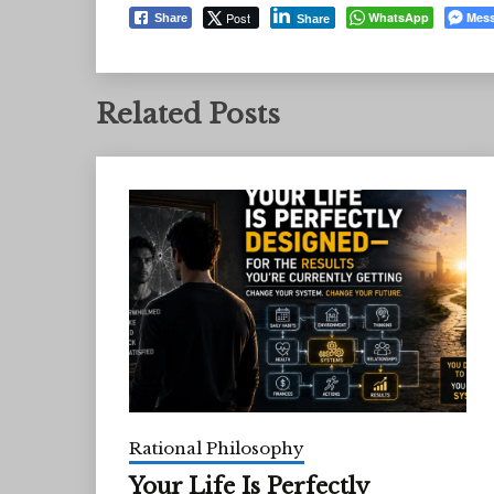
Post
WhatsApp
Mes
Share
Share
Related Posts
Rational Philosophy
Your Life Is Perfectly