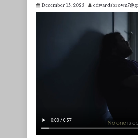
December 15, 2025
edwardsbrown7@g