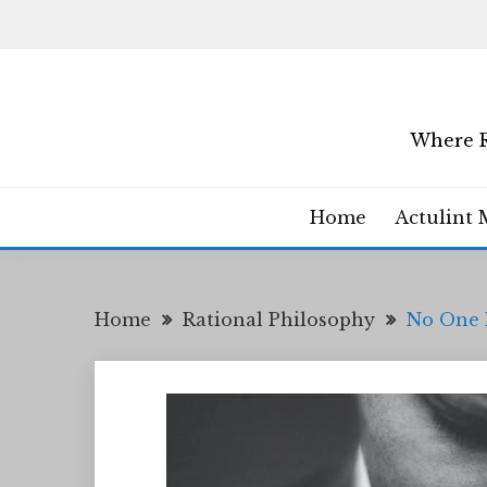
Skip
to
content
Where R
Home
Actulint 
Home
Rational Philosophy
No One 