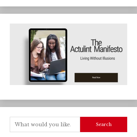
Search