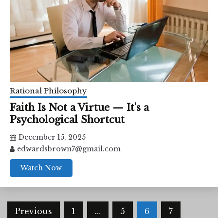
Rational Philosophy
Faith Is Not a Virtue — It’s a
Psychological Shortcut
December 15, 2025
edwardsbrown7@gmail.com
Watch Now
Posts
Previous
1
…
5
6
7