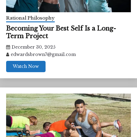
Rational Philosophy
Becoming Your Best Self Is a Long-
Term Project
December 30, 2025
edwardsbrown7@gmail.com
Watch Now