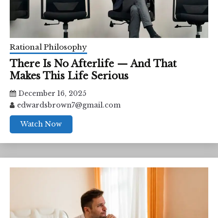
Rational Philosophy
There Is No Afterlife — And That
Makes This Life Serious
December 16, 2025
edwardsbrown7@gmail.com
Watch Now