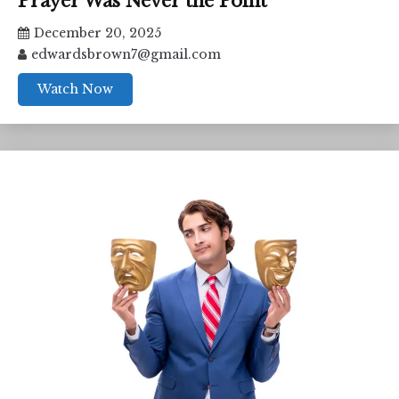
Prayer Was Never the Point
December 20, 2025
edwardsbrown7@gmail.com
Watch Now