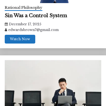
Rational Philosophy
Sin Was a Control System
December 17, 2025
edwardsbrown7@gmail.com
Watch Now