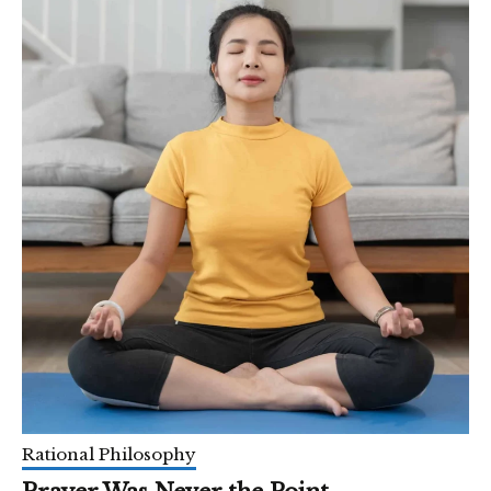
Rational Philosophy