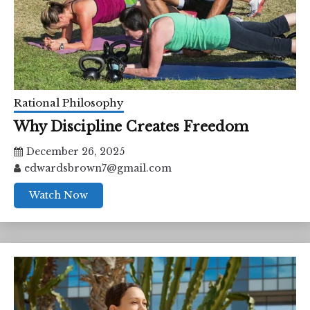
Rational Philosophy
Why Discipline Creates Freedom
December 26, 2025
edwardsbrown7@gmail.com
Watch Now