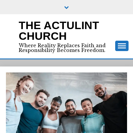
Skip
to
content
THE ACTULINT
CHURCH
Where Reality Replaces Faith and
Responsibility Becomes Freedom.