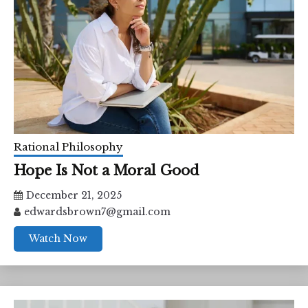
Rational Philosophy
Hope Is Not a Moral Good
December 21, 2025
edwardsbrown7@gmail.com
Watch Now