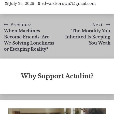
July 26, 2026
edwardsbrown7@gmail.com
Post
Previous:
Next:
When Machines
The Morality You
navigation
Become Friends: Are
Inherited Is Keeping
We Solving Loneliness
You Weak
or Escaping Reality?
Why Support Actulint?