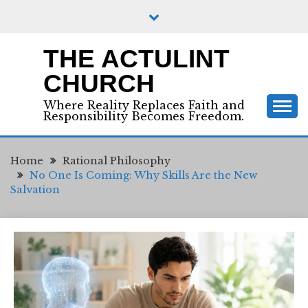
Skip
to
content
THE ACTULINT
CHURCH
Where Reality Replaces Faith and
Responsibility Becomes Freedom.
Home
Rational Philosophy
No One Is Coming: Why Skills Are the New
Salvation