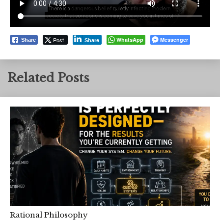
Post
WhatsApp
Messenger
Share
Share
Related Posts
Rational Philosophy