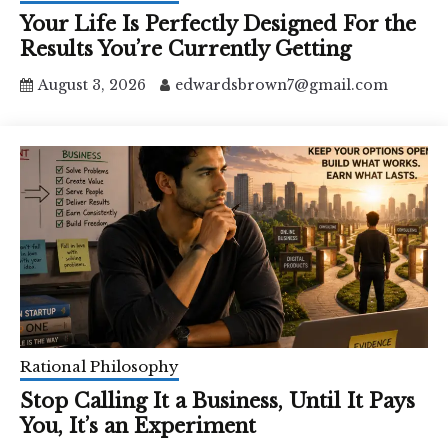
Your Life Is Perfectly Designed For the
Results You’re Currently Getting
August 3, 2026
edwardsbrown7@gmail.com
Rational Philosophy
Stop Calling It a Business, Until It Pays
You, It’s an Experiment