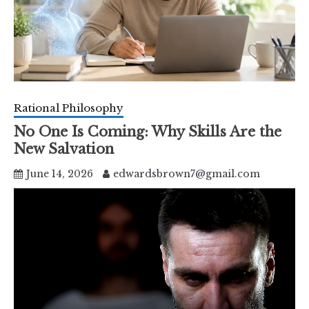
Rational Philosophy
No One Is Coming: Why Skills Are the
New Salvation
June 14, 2026
edwardsbrown7@gmail.com