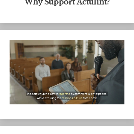
Why Support Actulint?