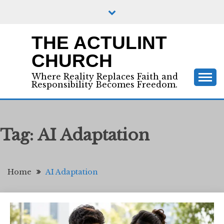
Skip
to
content
THE ACTULINT
CHURCH
Where Reality Replaces Faith and
Responsibility Becomes Freedom.
Tag:
AI Adaptation
Home
AI Adaptation