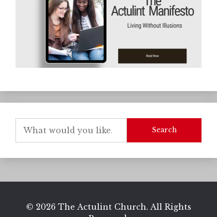
Search
© 2026 The Actulint Church. All Rights