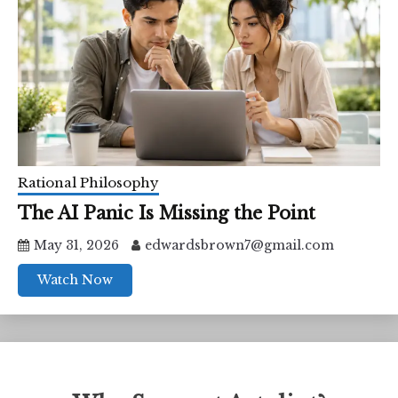
Rational Philosophy
The AI Panic Is Missing the Point
May 31, 2026
edwardsbrown7@gmail.com
Watch Now