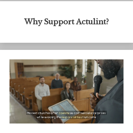
Why Support Actulint?