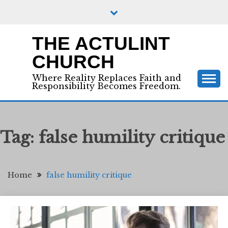
Skip
to
content
THE ACTULINT
CHURCH
Where Reality Replaces Faith and
Responsibility Becomes Freedom.
Tag:
false humility critique
Home
false humility critique