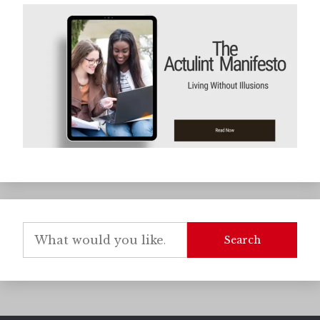
Search