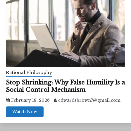
Rational Philosophy
Stop Shrinking: Why False Humility Is a
Social Control Mechanism
February 18, 2026
edwardsbrown7@gmail.com
Watch Now