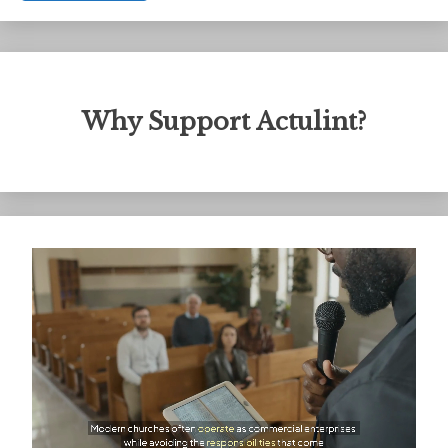
Why Support Actulint?