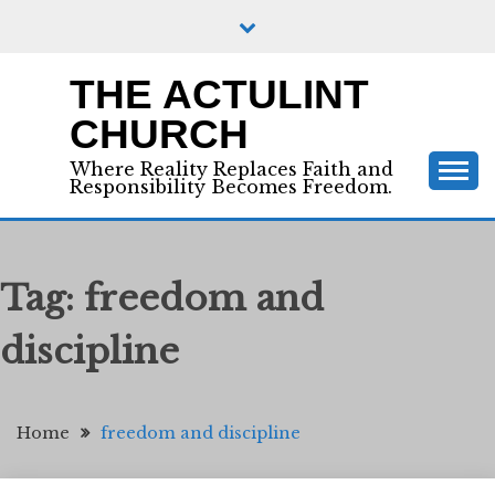
Skip
to
content
THE ACTULINT
CHURCH
Where Reality Replaces Faith and
Responsibility Becomes Freedom.
Tag:
freedom and
discipline
Home
freedom and discipline