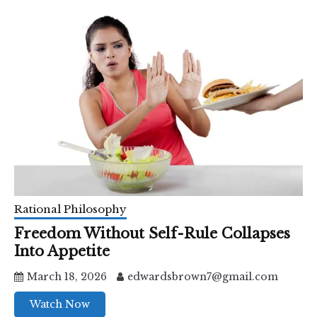
Rational Philosophy
Freedom Without Self-Rule Collapses
Into Appetite
March 18, 2026
edwardsbrown7@gmail.com
Watch Now