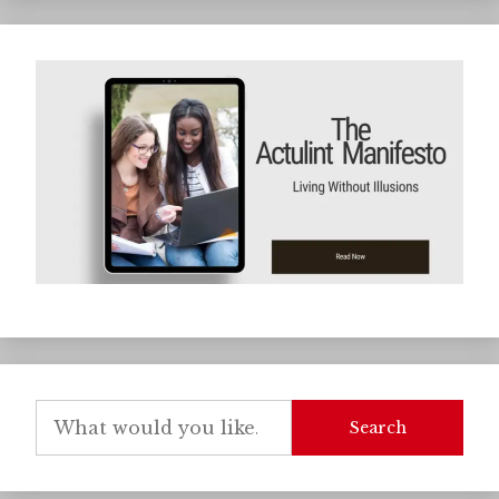
Search