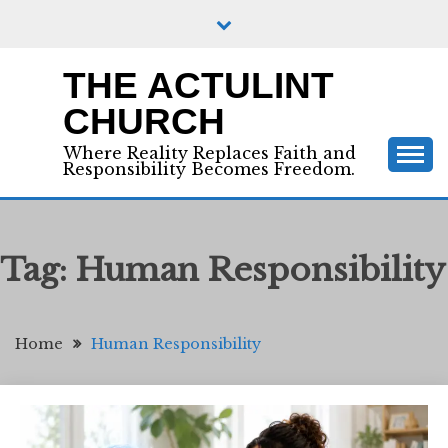
Skip
to
content
THE ACTULINT
CHURCH
Where Reality Replaces Faith and
Responsibility Becomes Freedom.
Tag:
Human Responsibility
Home
Human Responsibility