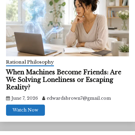
Rational Philosophy
When Machines Become Friends: Are
We Solving Loneliness or Escaping
Reality?
June 7, 2026
edwardsbrown7@gmail.com
Watch Now