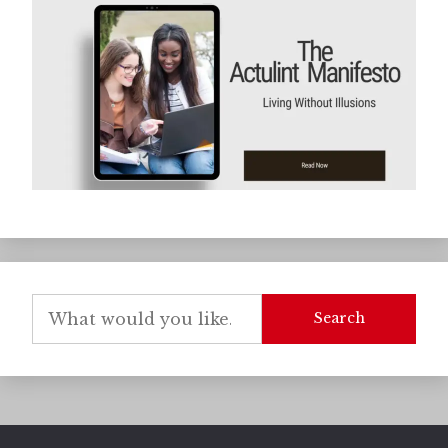
Search