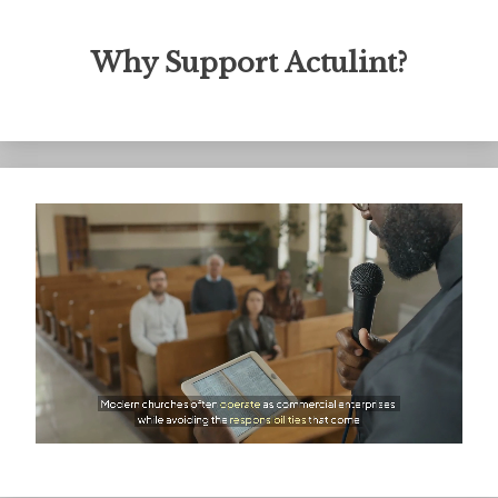
Why Support Actulint?