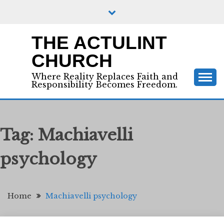
Skip
to
content
THE ACTULINT
CHURCH
Where Reality Replaces Faith and
Responsibility Becomes Freedom.
Tag:
Machiavelli
psychology
Home
Machiavelli psychology