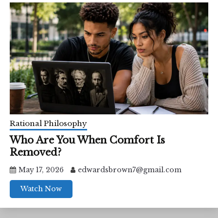
Rational Philosophy
Who Are You When Comfort Is
Removed?
May 17, 2026
edwardsbrown7@gmail.com
Watch Now