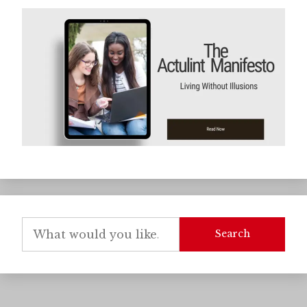
Search