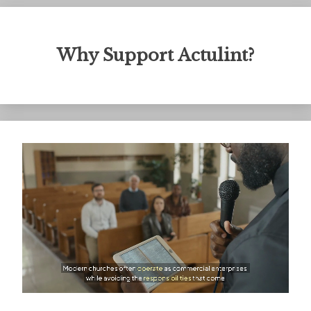
Why Support Actulint?