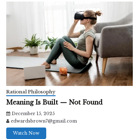
Rational Philosophy
Meaning Is Built — Not Found
December 15, 2025
edwardsbrown7@gmail.com
Watch Now