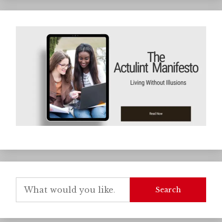
Search