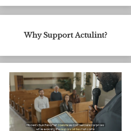
Why Support Actulint?