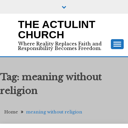
Skip
to
content
THE ACTULINT
CHURCH
Where Reality Replaces Faith and
Responsibility Becomes Freedom.
Tag:
meaning without
religion
Home
meaning without religion