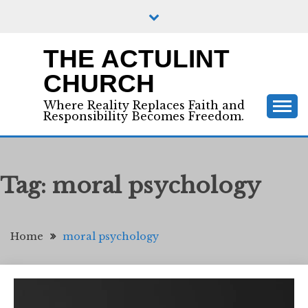
Skip
to
content
THE ACTULINT
CHURCH
Where Reality Replaces Faith and
Responsibility Becomes Freedom.
Tag:
moral psychology
Home
moral psychology