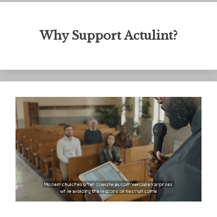
Why Support Actulint?