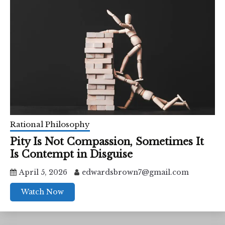
Rational Philosophy
Pity Is Not Compassion, Sometimes It
Is Contempt in Disguise
April 5, 2026
edwardsbrown7@gmail.com
Watch Now