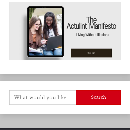
Search