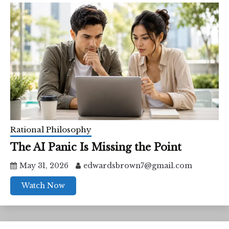
Rational Philosophy
The AI Panic Is Missing the Point
May 31, 2026
edwardsbrown7@gmail.com
Watch Now