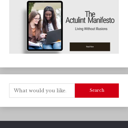
Search