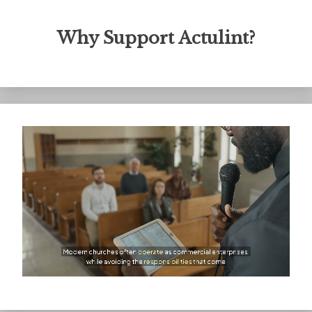
Why Support Actulint?