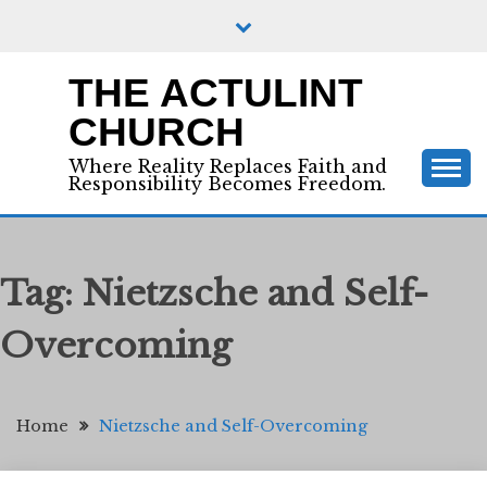
Skip
to
content
THE ACTULINT
CHURCH
Where Reality Replaces Faith and
Responsibility Becomes Freedom.
Tag:
Nietzsche and Self-
Overcoming
Home
Nietzsche and Self-Overcoming