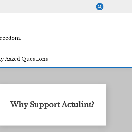
Freedom.
ly Asked Questions
Why Support Actulint?