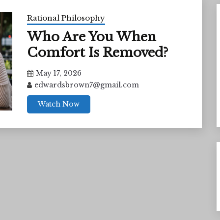
Rational Philosophy
Who Are You When
Comfort Is Removed?
May 17, 2026
edwardsbrown7@gmail.com
Watch Now