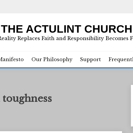
THE ACTULINT CHURCH
eality Replaces Faith and Responsibility Becomes 
Manifesto
Our Philosophy
Support
Frequent
 toughness