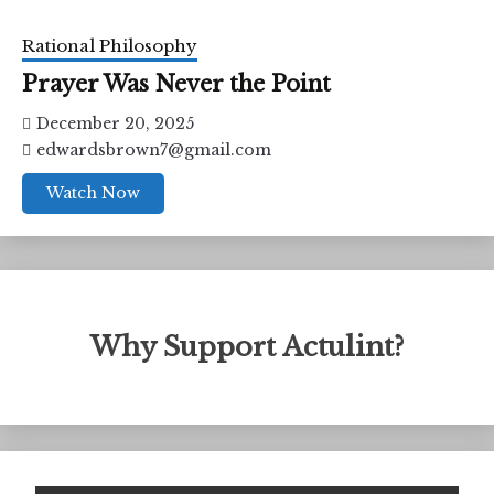
Rational Philosophy
Prayer Was Never the Point
December 20, 2025
edwardsbrown7@gmail.com
Watch Now
Why Support Actulint?