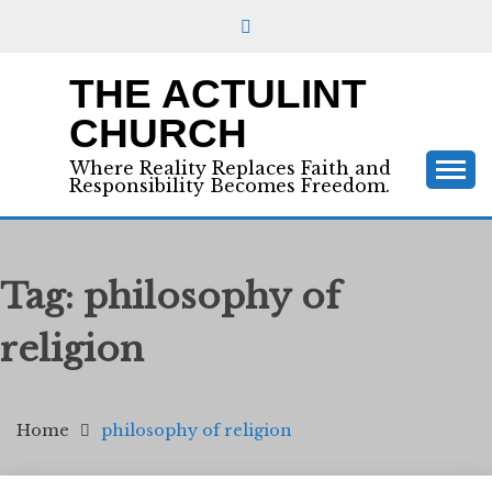
Skip
to
content
THE ACTULINT
CHURCH
Where Reality Replaces Faith and
Responsibility Becomes Freedom.
Tag:
philosophy of
religion
Home
philosophy of religion