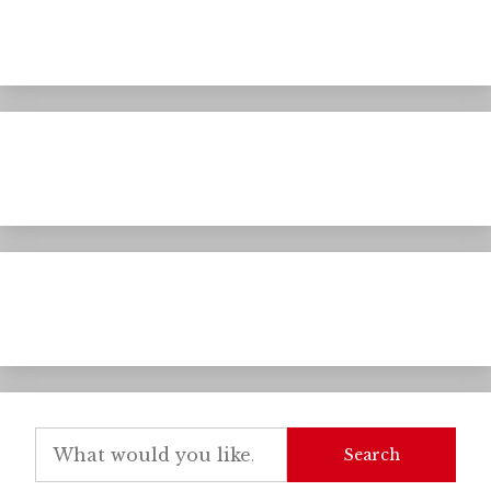
Search