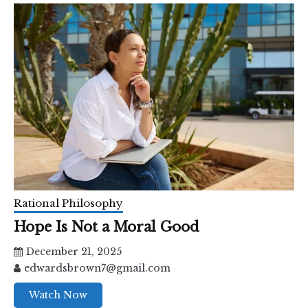
Rational Philosophy
Hope Is Not a Moral Good
December 21, 2025
edwardsbrown7@gmail.com
Watch Now