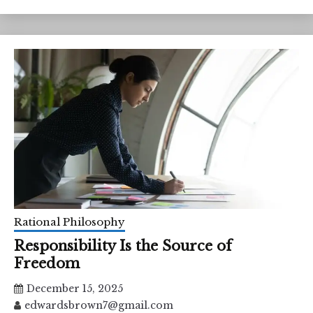
Rational Philosophy
Responsibility Is the Source of
Freedom
December 15, 2025
edwardsbrown7@gmail.com