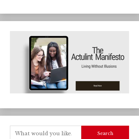
Search