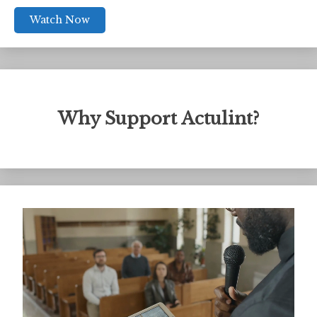
Watch Now
Why Support Actulint?