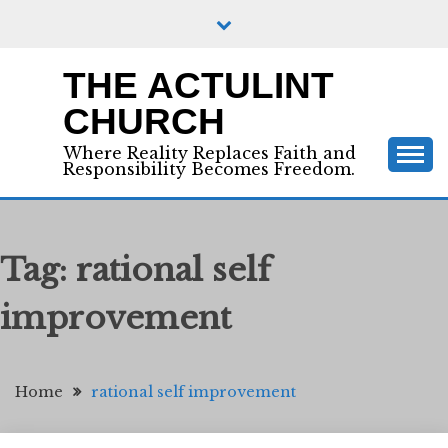
Skip
to
content
THE ACTULINT
CHURCH
Where Reality Replaces Faith and
Responsibility Becomes Freedom.
Tag:
rational self
improvement
Home
rational self improvement