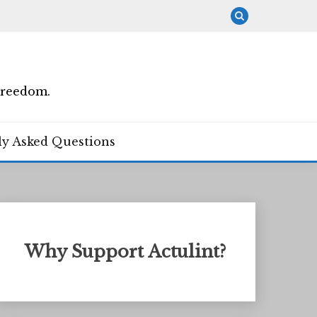
Freedom.
ly Asked Questions
Why Support Actulint?