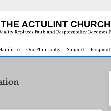
THE ACTULINT CHURCH
eality Replaces Faith and Responsibility Becomes 
Manifesto
Our Philosophy
Support
Frequent
ation