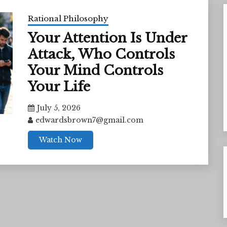
Rational Philosophy
Your Attention Is Under
Attack, Who Controls
Your Mind Controls
Your Life
July 5, 2026
edwardsbrown7@gmail.com
Watch Now