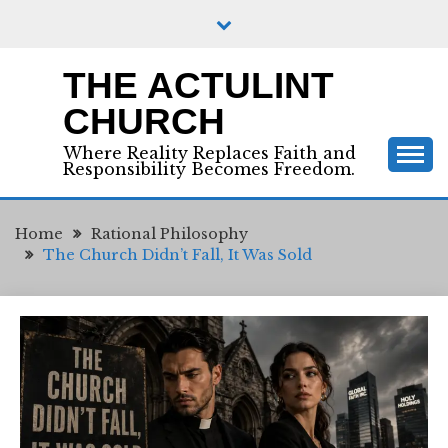
Skip
to
content
THE ACTULINT
CHURCH
Where Reality Replaces Faith and
Responsibility Becomes Freedom.
Home
Rational Philosophy
The Church Didn’t Fall, It Was Sold