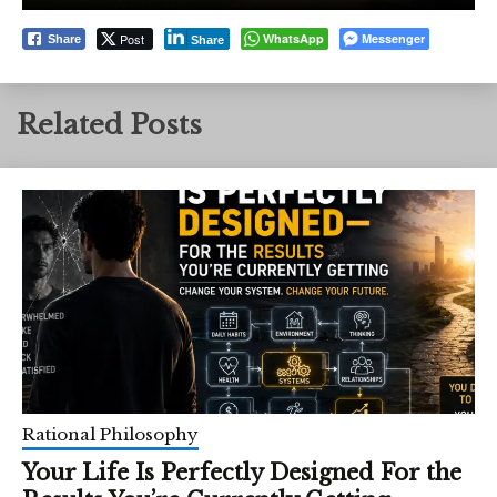
Post
WhatsApp
Messenger
Share
Share
Related Posts
Rational Philosophy
Your Life Is Perfectly Designed For the