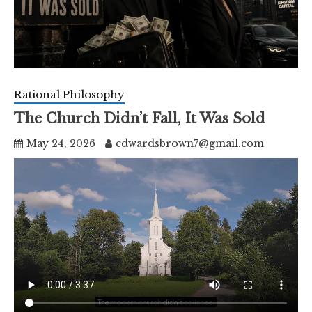
Rational Philosophy
The Church Didn’t Fall, It Was Sold
May 24, 2026
edwardsbrown7@gmail.com