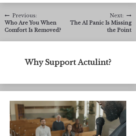
Post
Previous:
Next:
Who Are You When
The AI Panic Is Missing
navigation
Comfort Is Removed?
the Point
Why Support Actulint?