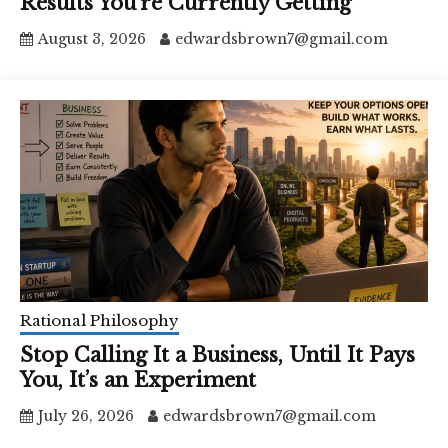
Results You’re Currently Getting
August 3, 2026
edwardsbrown7@gmail.com
Rational Philosophy
Stop Calling It a Business, Until It Pays
You, It’s an Experiment
July 26, 2026
edwardsbrown7@gmail.com