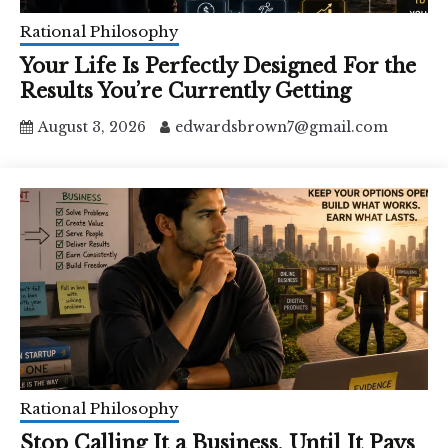
Rational Philosophy
Your Life Is Perfectly Designed For the
Results You’re Currently Getting
August 3, 2026
edwardsbrown7@gmail.com
Rational Philosophy
Stop Calling It a Business, Until It Pays