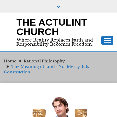
Skip
to
content
THE ACTULINT
CHURCH
Where Reality Replaces Faith and
Responsibility Becomes Freedom.
Home
Rational Philosophy
The Meaning of Life Is Not Mercy, It Is
Construction