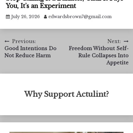
You, It’s an Experiment
July 26, 2026
edwardsbrown7@gmail.com
Post
Previous:
Next:
Good Intentions Do
Freedom Without Self-
navigation
Not Reduce Harm
Rule Collapses Into
Appetite
Why Support Actulint?