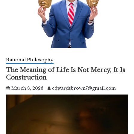
Rational Philosophy
The Meaning of Life Is Not Mercy, It Is
Construction
March 8, 2026
edwardsbrown7@gmail.com