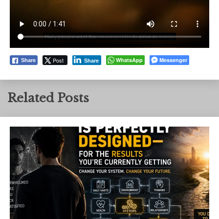
Post
WhatsApp
Messenger
Share
Share
Related Posts