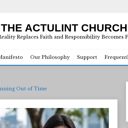
THE ACTULINT CHURCH
eality Replaces Faith and Responsibility Becomes 
Manifesto
Our Philosophy
Support
Frequent
Running Out of Time