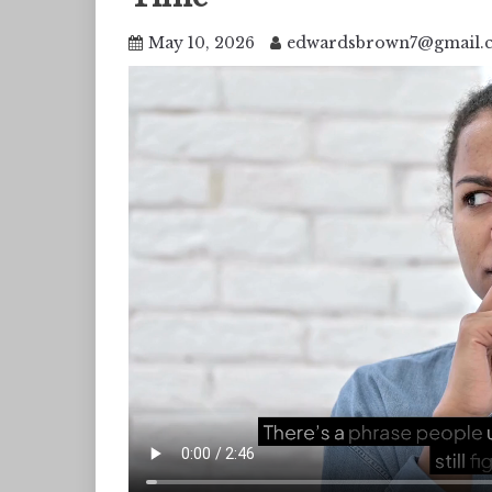
May 10, 2026
edwardsbrown7@gmail.