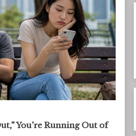
Out,” You’re Running Out of