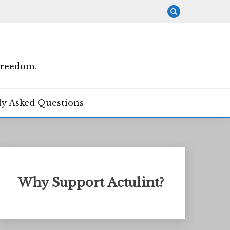
Freedom.
ly Asked Questions
Why Support Actulint?