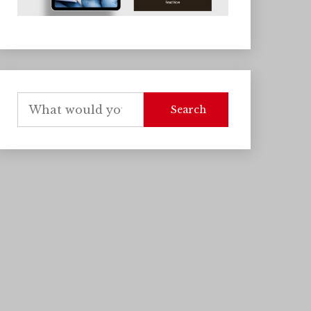
Search