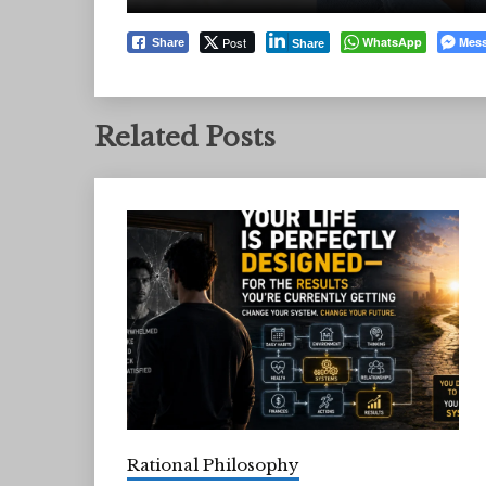
Post
WhatsApp
Mes
Share
Share
Related Posts
Rational Philosophy