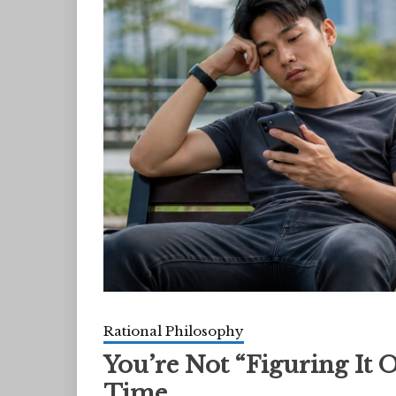
Rational Philosophy
You’re Not “Figuring It 
Time