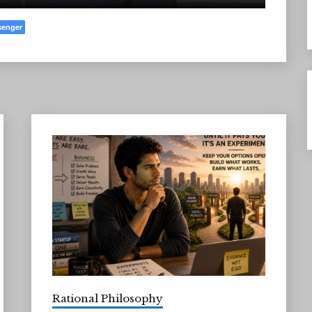
senger
Rational Philosophy