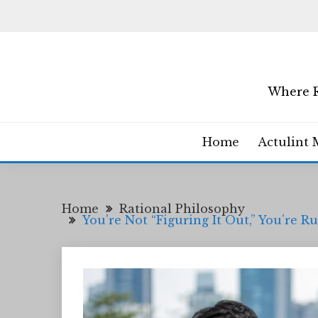
Skip
to
content
Where R
Home
Actulint 
Home
Rational Philosophy
You’re Not “Figuring It Out,” You’re 