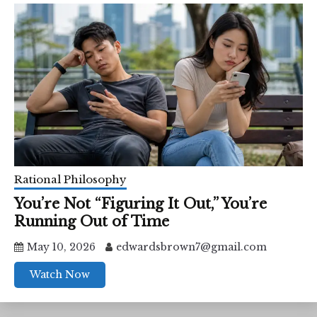
Rational Philosophy
You’re Not “Figuring It Out,” You’re
Running Out of Time
May 10, 2026
edwardsbrown7@gmail.com
Watch Now