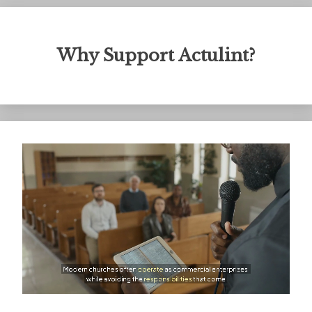
Why Support Actulint?