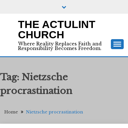
Skip
to
content
THE ACTULINT
CHURCH
Where Reality Replaces Faith and
Responsibility Becomes Freedom.
Tag:
Nietzsche
procrastination
Home
Nietzsche procrastination