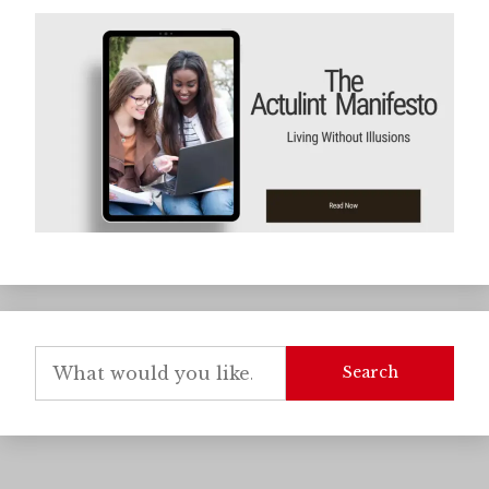
Search