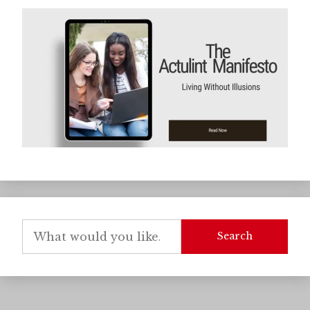
Search