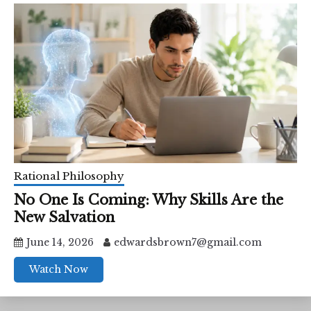
Rational Philosophy
No One Is Coming: Why Skills Are the
New Salvation
June 14, 2026
edwardsbrown7@gmail.com
Watch Now