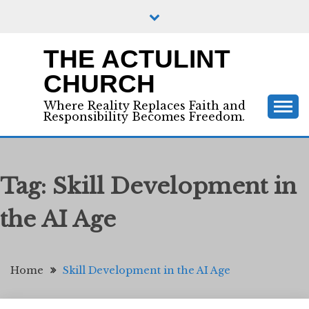
Skip
to
content
THE ACTULINT
CHURCH
Where Reality Replaces Faith and
Responsibility Becomes Freedom.
Tag:
Skill Development in
the AI Age
Home
Skill Development in the AI Age