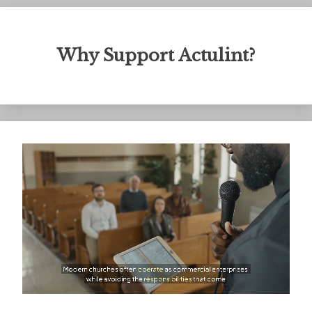
Why Support Actulint?